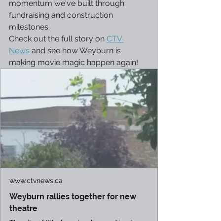
momentum we've built through 
fundraising and construction 
milestones.
Check out the full story on 
CTV 
News
 and see how Weyburn is 
making movie magic happen again!
www.ctvnews.ca
Weyburn rallies together for new
theatre