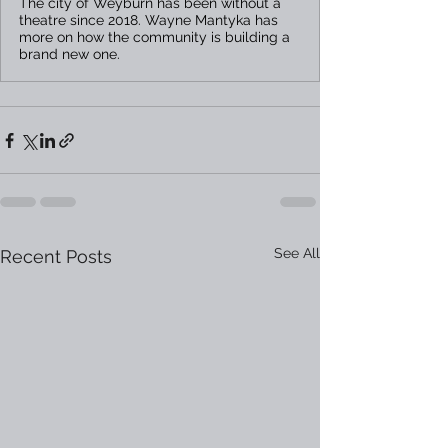
The city of Weyburn has been without a
theatre since 2018. Wayne Mantyka has
more on how the community is building a
brand new one.
See All
Recent Posts