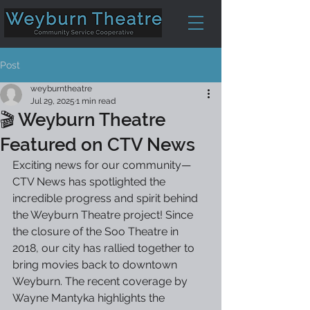
Post
weyburntheatre
Jul 29, 2025
1 min read
🎬 Weyburn Theatre
Featured on CTV News
Exciting news for our community—
CTV News has spotlighted the 
incredible progress and spirit behind 
the Weyburn Theatre project! Since 
the closure of the Soo Theatre in 
2018, our city has rallied together to 
bring movies back to downtown 
Weyburn. The recent coverage by 
Wayne Mantyka highlights the 