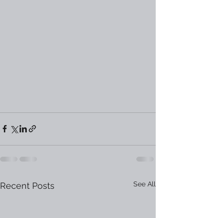
See All
Recent Posts