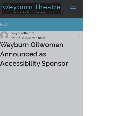
Post
weyburntheatre
Oct 16, 2024
0 min read
Weyburn Oilwomen
Announced as
Accessibility Sponsor